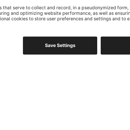
AT
s
OPENING HOURS
Monday - Thursday
aco
from 8.30am to 12pm
from 14.30pm to 17pm
Friday
from 8.30am to 12pm
ITALY