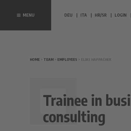
MENU
DEU
ITA
HR/SR
LOGIN
HOME
>
TEAM
>
EMPLOYEES
> ELIAS HAPPACHER
Trainee in bus
consulting