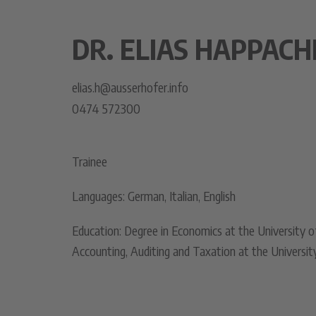
DR. ELIAS HAPPACH
elias.h@ausserhofer.info
0474 572300
Trainee
Languages: German, Italian, English
Education: Degree in Economics at the University o
Accounting, Auditing and Taxation at the Universit