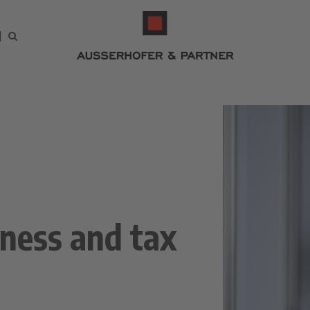
iness and tax