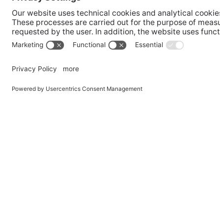
AT
Campo Ture
CH
Brunico
Dobbi
Bolzano