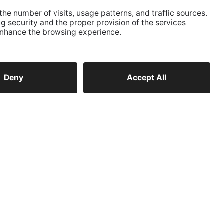
CONTACT
Telephone
+39 0474 572 300
E-Mail
kanzlei@ausserhofer.info
kanzleiausserhofer@legalmail.it