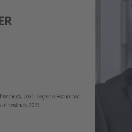
ER
f Innsbruck, 2020; Degree in Finance and
y of Innsbruck, 2023