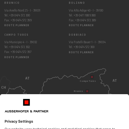
BRUNICO
BOLZANO
Via Anello Nord 25 - I - 39031
Via Alto Adige 40 - I - 39100
Tel.: +39 0474 572 300
Tel.: +39 0471 188 9380
Fax.: +39 0474 572 399
Fax.: +39 0474 572 389
ROUTE PLANNER
ROUTE PLANNER
CAMPO TURES
DOBBIACO
Via Municipio 4 - I - 39032
Via Fratelli Bauer 1 - I - 39034
Tel.: +39 0474 572 302
Tel.: +39 0474 572 300
Fax.: +39 0474 572 397
ROUTE PLANNER
ROUTE PLANNER
AT
AT
Campo Tures
CH
Brunico
Dobbiaco
Bolzano
ITALY