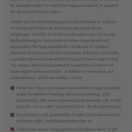
for any legal matters for which your require assistance, to augment
the aforementioned core areas.
Geführt wird die Rechtsabteilung durch Rechtsanwalt Dr. Andreas
Oberleiter (seit 2006 in der Rechtsanwaltkammer Bozen
eingetragen, seit 2010 als Rechtsanwalt zugelassen). Die von der
Rechtsabteilung bei Ausserhofer & Partner angebotenen und
abgedeckten The legal department is headed by Dr. Andreas
Oberleiter (registered at the Bar Association of Bolzano since 2006,
a qualified attorney-at-law admitted to practise law in Italy in 2010).
The services offered and provided by Ausserhofer & Partner’s in-
house legal department include - in addition to criminal law and
urban planning - all civil law matters, such as:
Family law: Advice and judicial representation in legal separation
and/or dissolution of marriage (divorce) proceedings, child
guardianship, child and/or spousal support, paternity suits, family
contracts, and so-called “patrimonial funds” (fondo patrimoniale);
Personal law: Legal guardianship of adults (Sachwalterschaften),
civil status rights, wardships/custodianships etc.
Contract law: Advice and preparation of purchase, deeds of gift,