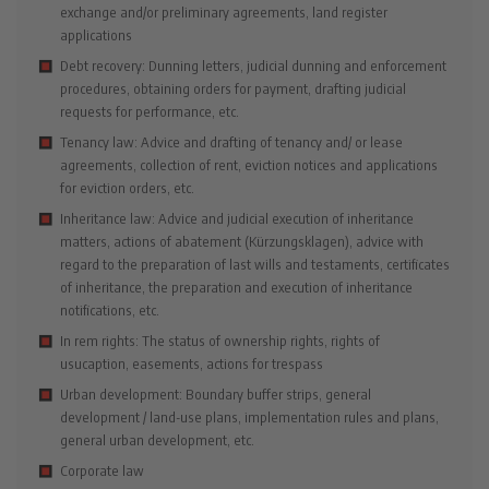
exchange and/or preliminary agreements, land register
applications
Debt recovery: Dunning letters, judicial dunning and enforcement
procedures, obtaining orders for payment, drafting judicial
requests for performance, etc.
Tenancy law: Advice and drafting of tenancy and/ or lease
agreements, collection of rent, eviction notices and applications
for eviction orders, etc.
Inheritance law: Advice and judicial execution of inheritance
matters, actions of abatement (Kürzungsklagen), advice with
regard to the preparation of last wills and testaments, certificates
of inheritance, the preparation and execution of inheritance
notifications, etc.
In rem rights: The status of ownership rights, rights of
usucaption, easements, actions for trespass
Urban development: Boundary buffer strips, general
development / land-use plans, implementation rules and plans,
general urban development, etc.
Corporate law