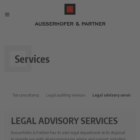
Services
Tax consultancy
Legal auditing services
Legal advisory services
LEGAL ADVISORY SERVICES
Ausserhofer & Partner has its own legal department at its disposal
to provide you with all-encompassing advice and support, including