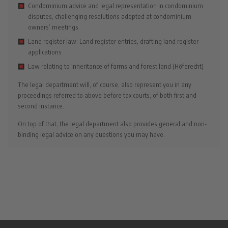
Condominium advice and legal representation in condominium
disputes, challenging resolutions adopted at condominium
owners’ meetings
Land register law: Land register entries, drafting land register
applications
Law relating to inheritance of farms and forest land (Höferecht)
The legal department will, of course, also represent you in any
proceedings referred to above before tax courts, of both first and
second instance.
On top of that, the legal department also provides general and non-
binding legal advice on any questions you may have.