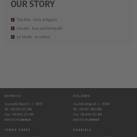
OUR STORY
The firm - facts & figures
Kanzlei - kurz und kompakt
Lo studio - in sintesi
BRUNICO
BOLZANO
Via Anello Nord 25 - I - 39031
Via Alto Adige 40 - I - 39100
Tel.: +39 0474 572 300
Tel.: +39 0471 188 9380
Fax.: +39 0474 572 399
Fax.: +39 0474 572 389
ROUTE PLANNER
ROUTE PLANNER
CAMPO TURES
DOBBIACO