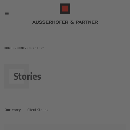
HOME
>
STORIES
> OUR STORY
Stories
Our story
Client Stories