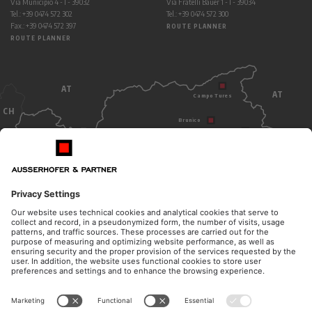
Via Municipio 4 - I - 39032
Via Fratelli Bauer 1 - I - 39034
Tel.: +39 0474 572 302
Tel.: +39 0474 572 300
Fax.: +39 0474 572 397
ROUTE PLANNER
ROUTE PLANNER
AT
AT
Campo Tures
CH
Brunico
Dobbiaco
Bolzano
ITALY
OPENING HOURS
CONTACT
Monday - Thursday
Telephone