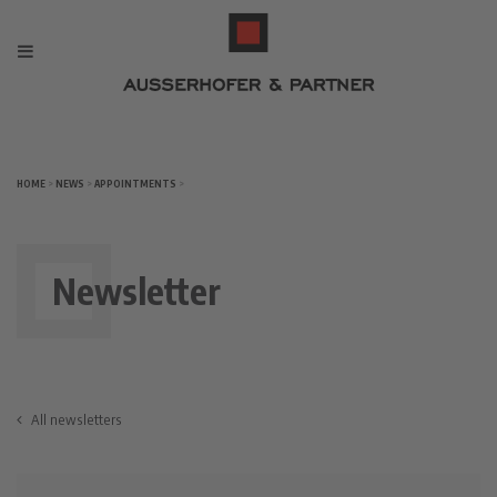
HOME
>
NEWS
>
APPOINTMENTS
>
Newsletter
All newsletters