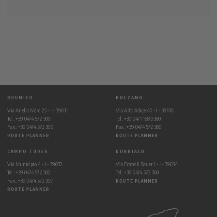
BRUNICO
BOLZANO
Via Anello Nord 25 - I - 39031
Via Alto Adige 40 - I - 39100
Tel.: +39 0474 572 300
Tel.: +39 0471 188 9380
Fax.: +39 0474 572 399
Fax.: +39 0474 572 389
ROUTE PLANNER
ROUTE PLANNER
CAMPO TURES
DOBBIACO
Via Municipio 4 - I - 39032
Via Fratelli Bauer 1 - I - 39034
Tel.: +39 0474 572 302
Tel.: +39 0474 572 300
Fax.: +39 0474 572 397
ROUTE PLANNER
ROUTE PLANNER