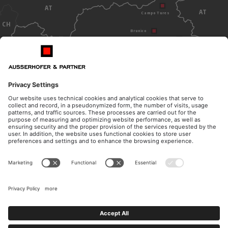
AT
AT
Campo Tures
CH
Brunico
Dobbiaco
Bolzano
ITALY
OPENING HOURS
CONTACT
Monday - Thursday
Telephone
from 8.30am to 12pm
+39 0474 572 300
from 14.30pm to 17pm
E-Mail
Friday
kanzlei@ausserhofer.info
from 8.30am to 12pm
kanzleiausserhofer@legalmail.it