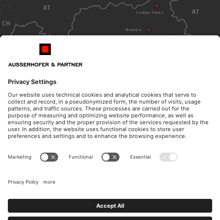
AT
AT
Campo Tures
CH
Brunico
Dobbiaco
Bolzano
ITALY
OPENING HOURS
CONTACT
Monday - Thursday
Telephone
from 8.30am to 12pm
+39 0474 572 300
from 14.30pm to 17pm
E-Mail
Friday
kanzlei@ausserhofer.info
from 8.30am to 12pm
kanzleiausserhofer@legalmail.it