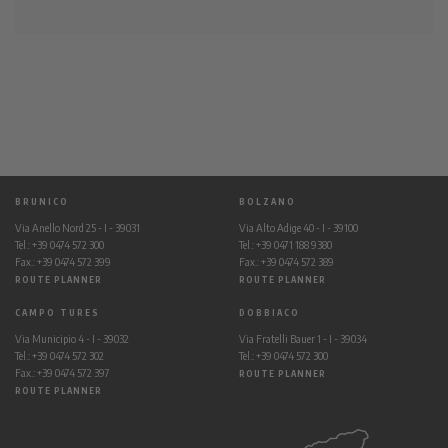
BRUNICO
BOLZANO
Via Anello Nord 25 - I - 39031
Via Alto Adige 40 - I - 39100
Tel.: +39 0474 572 300
Tel.: +39 0471 188 9380
Fax.: +39 0474 572 399
Fax.: +39 0474 572 389
ROUTE PLANNER
ROUTE PLANNER
CAMPO TURES
DOBBIACO
Via Municipio 4 - I - 39032
Via Fratelli Bauer 1 - I - 39034
Tel.: +39 0474 572 302
Tel.: +39 0474 572 300
Fax.: +39 0474 572 397
ROUTE PLANNER
ROUTE PLANNER