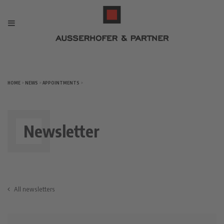
HOME
>
NEWS
>
APPOINTMENTS
>
Newsletter
All newsletters