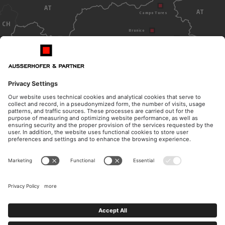
AT
AT
Campo Tures
CH
Brunico
Dobbiaco
Bolzano
ITALY
OPENING HOURS
CONTACT
Monday - Thursday
Telephone
from 8.30am to 12pm
+39 0474 572 300
from 14.30pm to 17pm
E-Mail
Friday
kanzlei@ausserhofer.info
from 8.30am to 12pm
kanzleiausserhofer@legalmail.it