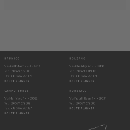
BRUNICO
BOLZANO
Via Anello Nord 25 - I - 39031
Via Alto Adige 40 - I - 39100
Tel.: +39 0474 572 300
Tel.: +39 0471 188 9380
Fax.: +39 0474 572 399
Fax.: +39 0474 572 389
ROUTE PLANNER
ROUTE PLANNER
CAMPO TURES
DOBBIACO
Via Municipio 4 - I - 39032
Via Fratelli Bauer 1 - I - 39034
Tel.: +39 0474 572 302
Tel.: +39 0474 572 300
Fax.: +39 0474 572 397
ROUTE PLANNER
ROUTE PLANNER