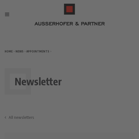
HOME
>
NEWS
>
APPOINTMENTS
>
Newsletter
All newsletters