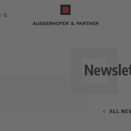
Newslet
ALL NE