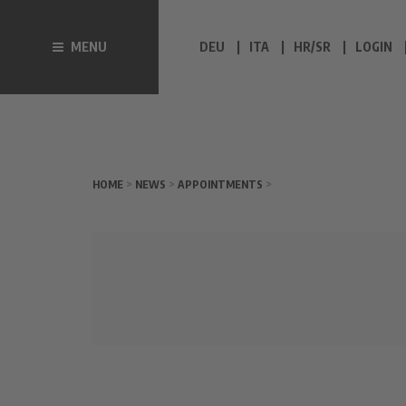
MENU
DEU
ITA
HR/SR
LOGIN
HOME
>
NEWS
>
APPOINTMENTS
>