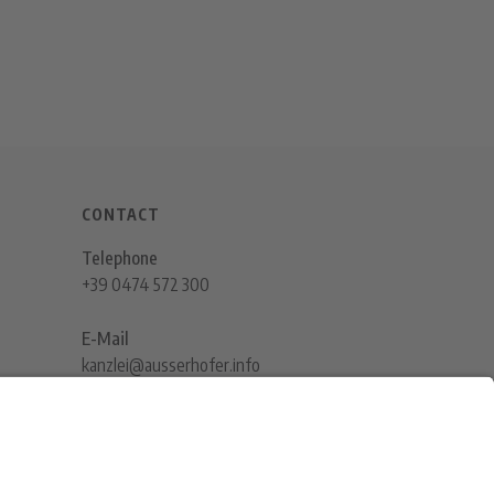
CONTACT
Telephone
+39 0474 572 300
E-Mail
kanzlei@ausserhofer.info
kanzleiausserhofer@legalmail.it