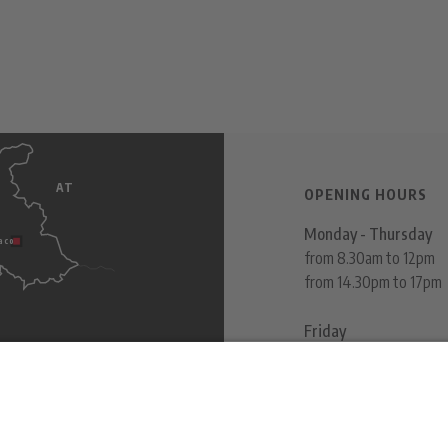
AT
s
OPENING HOURS
Monday - Thursday
aco
from 8.30am to 12pm
from 14.30pm to 17pm
Friday
from 8.30am to 12pm
ITALY