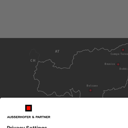
AT
Campo Ture
CH
Brunico
Dobbi
Bolzano