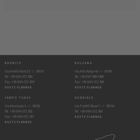
BRUNICO
BOLZANO
Via Anello Nord 25 - I - 39031
Via Alto Adige 40 - I - 39100
Tel.: +39 0474 572 300
Tel.: +39 0471 188 9380
Fax.: +39 0474 572 399
Fax.: +39 0474 572 389
ROUTE PLANNER
ROUTE PLANNER
CAMPO TURES
DOBBIACO
Via Municipio 4 - I - 39032
Via Fratelli Bauer 1 - I - 39034
Tel.: +39 0474 572 302
Tel.: +39 0474 572 300
Fax.: +39 0474 572 397
ROUTE PLANNER
ROUTE PLANNER