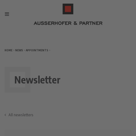
HOME
>
NEWS
>
APPOINTMENTS
>
Newsletter
All newsletters