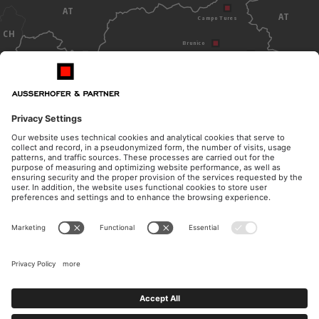
AT
AT
Campo Tures
CH
Brunico
Dobbiaco
Bolzano
ITALY
OPENING HOURS
CONTACT
Monday - Thursday
Telephone
from 8.30am to 12pm
+39 0474 572 300
from 14.30pm to 17pm
E-Mail
Friday
kanzlei@ausserhofer.info
from 8.30am to 12pm
kanzleiausserhofer@legalmail.it